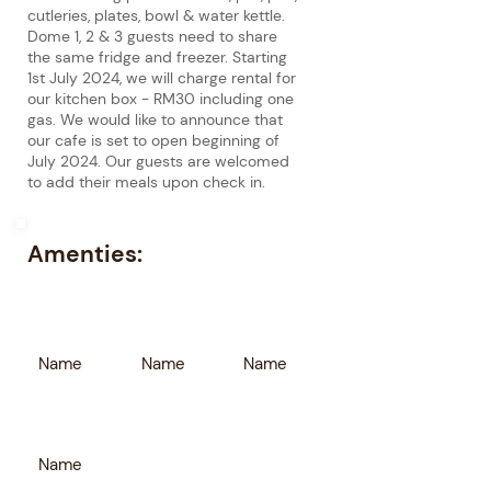
cutleries, plates, bowl & water kettle.
Dome 1, 2 & 3 guests need to share
the same fridge and freezer. Starting
1st July 2024, we will charge rental for
our kitchen box - RM30 including one
gas. We would like to announce that
our cafe is set to open beginning of
July 2024. Our guests are welcomed
to add their meals upon check in.
Amenties:
Name
Name
Name
Name