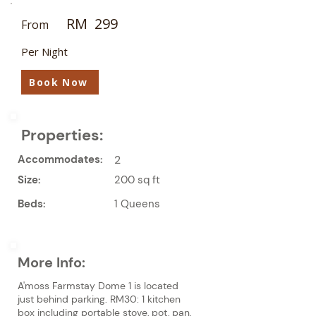
RM
299
From
Per Night
Book Now
Properties:
Accommodates:
2
Size:
200 sq ft
Beds:
1 Queens
More Info:
A'moss Farmstay Dome 1 is located
just behind parking. RM30: 1 kitchen
box including portable stove, pot, pan,