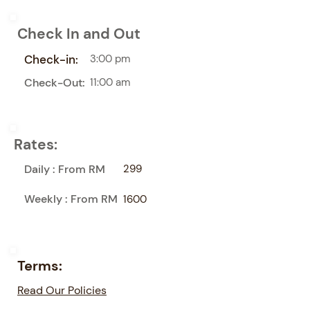
Check In and Out
Check-in:
3:00 pm
Check-Out:
11:00 am
Rates:
Daily : From RM
299
Weekly : From RM
1600
Terms:
Read Our Policies