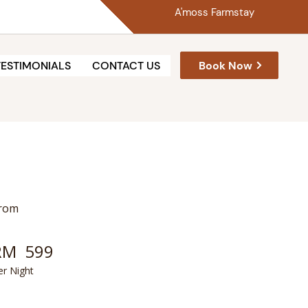
A'moss Farmstay
Book Now
TESTIMONIALS
CONTACT US
rom
RM
599
er Night