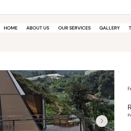
HOME
ABOUT US
OUR SERVICES
GALLERY
F
P