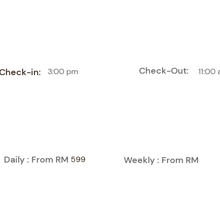
Check-Out:
Check-in:
3:00 pm
11:00
Daily : From RM
599
Weekly : From RM