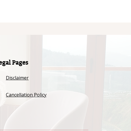
egal Pages
Disclaimer
Cancellation Policy