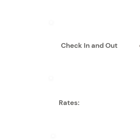
Check In and Out
Rates: