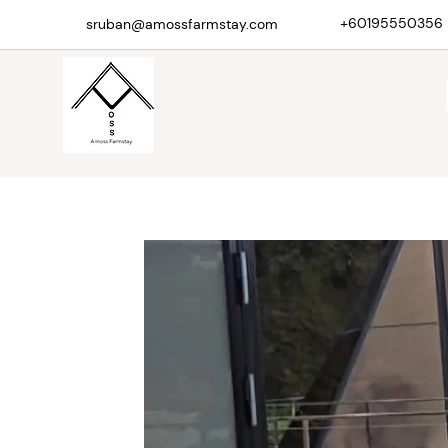
+60195550356
sruban@amossfarmstay.com