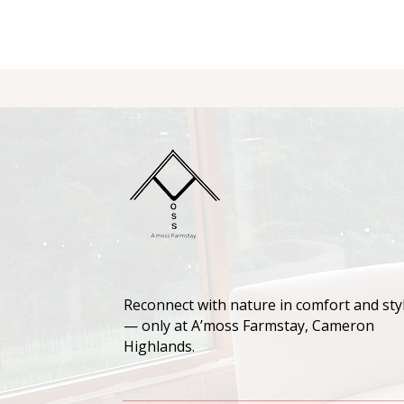
Reconnect with nature in comfort and sty
— only at A’moss Farmstay, Cameron
Highlands.