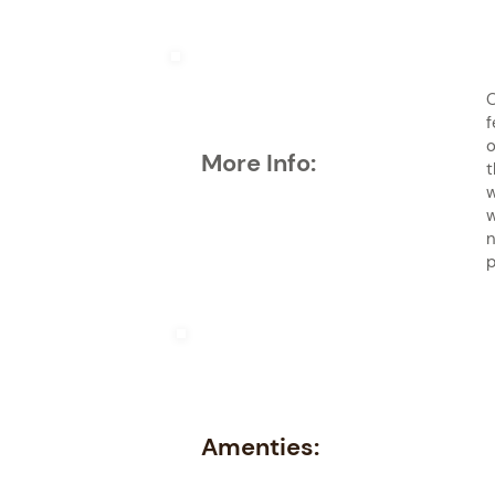
O
f
o
More Info:
t
w
w
n
p
Amenties: