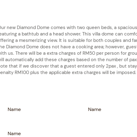
ur new Diamond Dome comes with two queen beds, a spacious 
eaturing a bathtub and a head shower. This villa dome can comf
ffering a mesmerizing view. It is suitable for both couples and f
he Diamond Dome does not have a cooking area; however, guest
ith us. There will be a extra charges of RM50 per person for gr
ill automatically add these charges based on the number of pax
ote that if we discover that a guest entered only 2pax , but stay
enalty RM100 plus the applicable extra charges will be imposed.
Name
Name
Name