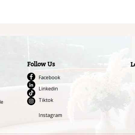
Follow Us
L
Facebook
Linkedin
Tiktok
le
Instagram