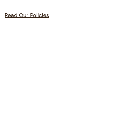
Read Our Policies