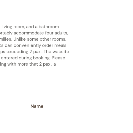
living room, and a bathroom
ortably accommodate four adults,
amilies. Unlike some other rooms,
s can conveniently order meals
oups exceeding 2 pax . The website
 entered during booking. Please
ing with more that 2 pax , a
Name