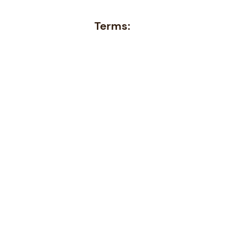
Terms: