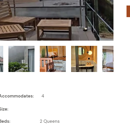
Accommodates:
4
Size:
Beds:
2 Queens