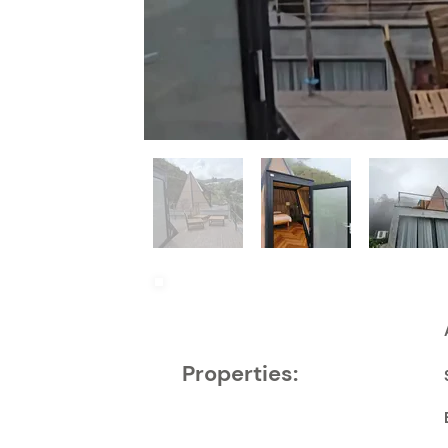
Properties: