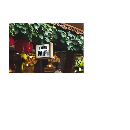
experience.
Free Wi-Fi
Stay connected during your stay.
Our café provides a strong and
reliable internet connection, ideal for
work, streaming, or keeping in touch
with loved ones.