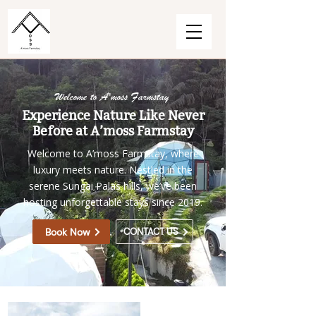
Welcome to A'moss Farmstay
Experience Nature Like Never
Before at A’moss Farmstay
Welcome to A’moss Farmstay, where
luxury meets nature. Nestled in the
serene Sungai Palas hills, we’ve been
hosting unforgettable stays since 2019.
Book Now
CONTACT US