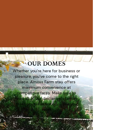
100%
Guest Satisfaction
300+
5-Star Reviews
OUR DOMES
Whether you’re here for business or
pleasure, you’ve come to the right
place. A'moss Farm stay offers
maximum convenience at
competitive fares. Make sure to
read all of our disclaimers before
make your reservation - see you
soon!
Book Now