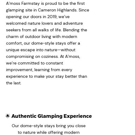
A’moss Farmstay is proud to be the first
glamping site in Cameron Highlands. Since
opening our doors in 2019, we’ve
welcomed nature lovers and adventure
seekers from all walks of life. Blending the
charm of outdoor living with modern
comfort, our dome-style stays offer a
unique escape into nature—without
compromising on coziness. At A’moss,
we’re committed to constant
improvement, learning from every
experience to make your stay better than
the last.
🌟 Authentic Glamping Experience
Our dome-style stays bring you close
to nature while offering modern