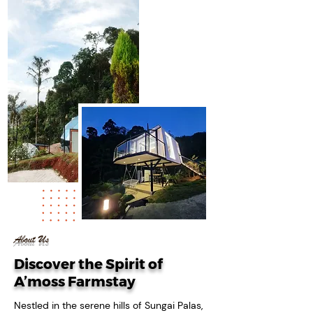
06
+
Years Of
Experience
About Us
Discover the Spirit of
A’moss Farmstay
Nestled in the serene hills of Sungai Palas,