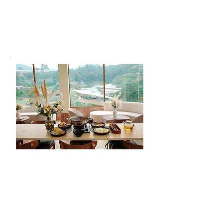
We go beyond just a stay. At A’moss
Farmstay, we offer unique experiences and
comforts to make your visit memorable
and hassle-free.
Meals
Enjoy fresh, home-cooked meals at
our scenic café. Since some rooms
aren't suitable for cooking, we
encourage guests to dine with us for
a flavorful and hassle-free