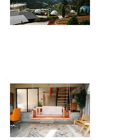
Hiking
Take in the fresh highland air with an
easy trek just behind the domes. It’s
perfect for beginners looking for light
adventure and peaceful views.
(T&Cs apply)