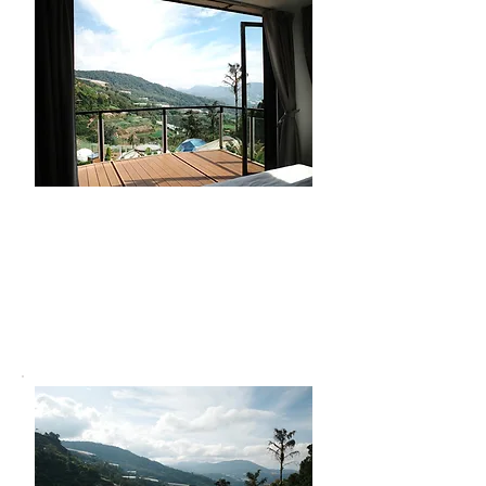
Farm Tour
Get hands-on with nature through
our farm tour. Learn the basics of
farming and join activities like
harvesting and planting for a truly
local experience.