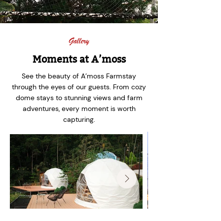
Gallery
Moments at A’moss
See the beauty of A’moss Farmstay
through the eyes of our guests. From cozy
dome stays to stunning views and farm
adventures, every moment is worth
capturing.