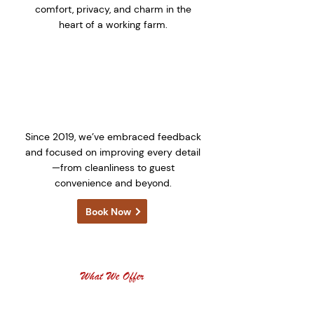
comfort, privacy, and charm in the
heart of a working farm.
🔄 Continuously Evolving
Since 2019, we’ve embraced feedback
and focused on improving every detail
—from cleanliness to guest
convenience and beyond.
Book Now
What We Offer
OUR SERVICES