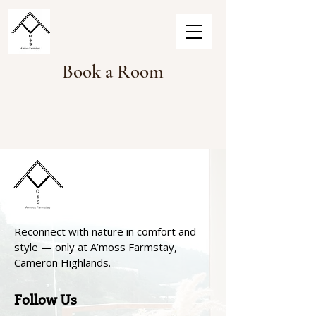
Book a Room
Reconnect with nature in comfort and
style — only at A’moss Farmstay,
Cameron Highlands.
Follow Us